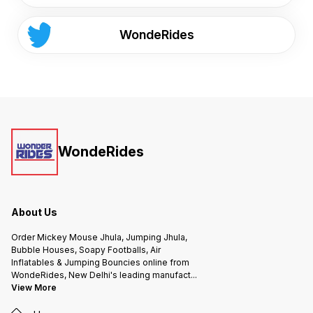
WondeRides
WondeRides
About Us
Order Mickey Mouse Jhula, Jumping Jhula,
Bubble Houses, Soapy Footballs, Air
Inflatables & Jumping Bouncies online from
WondeRides, New Delhi's leading manufact
...
View More