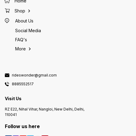
Home
Shop
About Us
Social Media
FAQ's
More
rideswonder@gmail.com
8885552517
Visit Us
RZ E22, Nihal Vihar, Nangloi, New Delhi, Delhi,
110041
Follow us here