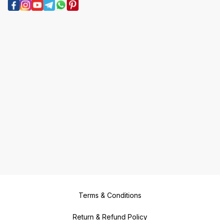
Terms & Conditions
Return & Refund Policy