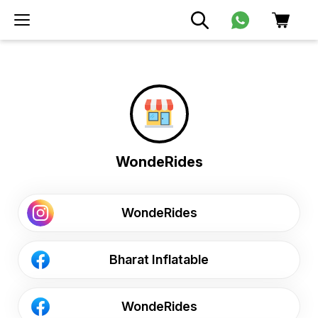
WondeRides
WondeRides
Bharat Inflatable
WondeRides