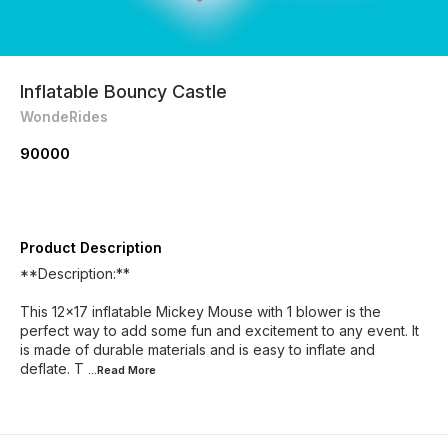
Inflatable Bouncy Castle
WondeRides
90000
Product Description
**Description:**
This 12x17 inflatable Mickey Mouse with 1 blower is the
perfect way to add some fun and excitement to any event. It
is made of durable materials and is easy to inflate and
deflate. T
...Read
More