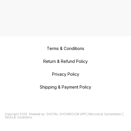
Terms & Conditions
Return & Refund Policy
Privacy Policy
Shipping & Payment Policy
Copyright
2026
.
Powered
by
DIGITAL SHOWROOM
APP
|
Refunds & Cancellation
|
Terms & Conditions