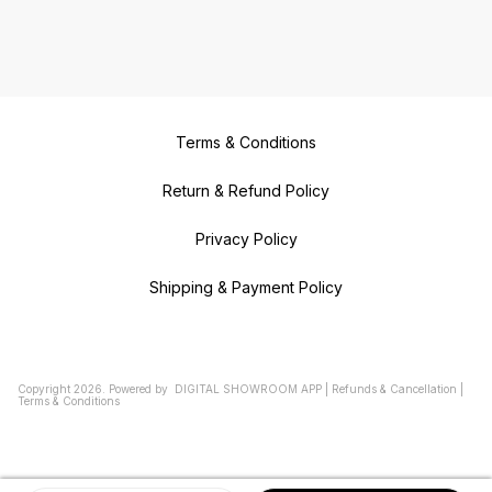
Terms & Conditions
Return & Refund Policy
Privacy Policy
Shipping & Payment Policy
Copyright
2026
.
Powered
by
DIGITAL SHOWROOM
APP
|
Refunds & Cancellation
|
Terms & Conditions