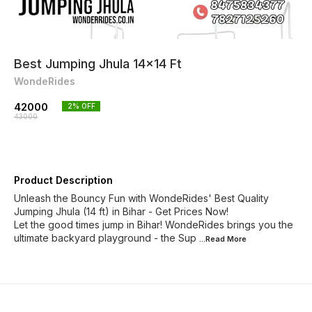
Best Jumping Jhula 14x14 Ft
WondeRides
42000
2
% OFF
43000
Product Description
Unleash the Bouncy Fun with WondeRides' Best Quality
Jumping Jhula (14 ft) in Bihar - Get Prices Now!
Let the good times jump in Bihar! WondeRides brings you the
ultimate backyard playground - the Sup
...Read
More