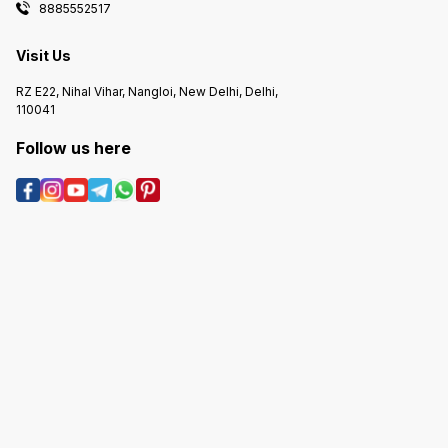
8885552517
Visit Us
RZ E22, Nihal Vihar, Nangloi, New Delhi, Delhi,
110041
Follow us here