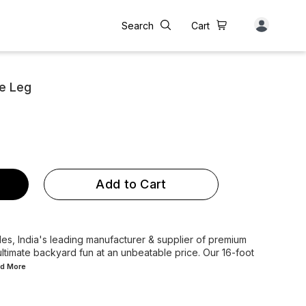
Search
Cart
le Leg
Add to Cart
s, India's leading manufacturer & supplier of premium
ltimate backyard fun at an unbeatable price. Our 16-foot
ad
More