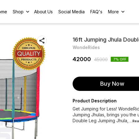
ome
Shop
About Us
Social Media
FAQ's
More
16ft Jumping Jhula Doub
WondeRides
42000
45000
7
% OFF
Buy Now
Product Description
Get Jumping for Less! WondeRide
Jumping Jhulas, brings you the u
Double Leg Jumping Jhula,
...Re