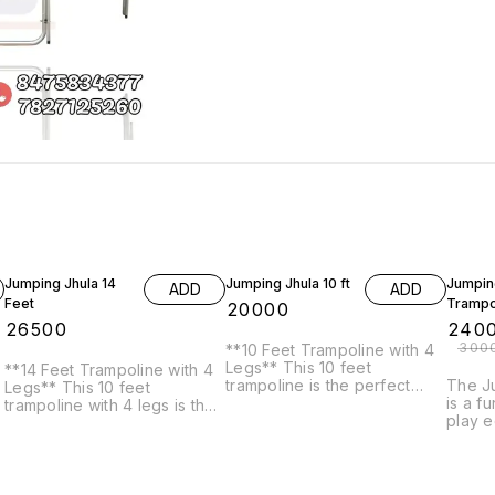
20% O
Jumping Jhula 14
Jumping Jhula 10 ft
Jumpin
ADD
ADD
Feet
Trampo
₹
20000
₹
26500
₹
240
₹
300
**10 Feet Trampoline with 4
Legs** This 10 feet
**14 Feet Trampoline with 4
trampoline is the perfect
The Ju
Legs** This 10 feet
addition to any backyard.
is a f
trampoline with 4 legs is the
With its durable construction
play 
perfect addition to any
and safe enclosure, it's the
provid
backyard. With its durable
perfect place for kids and
entert
g
construction and safe
adults to have hours of fun.
This c
enclosure, it's the perfect
Features: * 10 feet diameter
(swing
place for kids and adults to