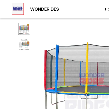
WONDERIDES
H