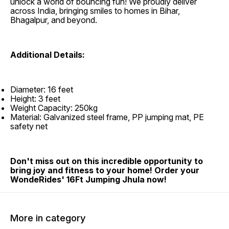
unlock a world of bouncing fun! We proudly deliver
across India, bringing smiles to homes in Bihar,
Bhagalpur, and beyond.
Additional Details:
Diameter: 16 feet
Height: 3 feet
Weight Capacity: 250kg
Material: Galvanized steel frame, PP jumping mat, PE
safety net
Don't miss out on this incredible opportunity to
bring joy and fitness to your home! Order your
WondeRides' 16Ft Jumping Jhula now!
More in category