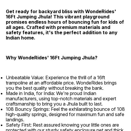
Get ready for backyard bliss with WondeRides'
16Ft Jumping Jhula! This vibrant playground
promises endless hours of bouncing fun for kids of
all ages. Crafted with premium materials and
safety features, it's the perfect addition to any
Indian home.
Why WondeRides' 16Ft Jumping Jhula?
Unbeatable Value: Experience the thrill of a 16ft
trampoline at an affordable price. WondeRides brings
you the best quality without breaking the bank.
Made in India, for India: We're proud Indian
manufacturers, using top-notch materials and expert
craftsmanship to bring you a Jhula built to last.
108 Bouncy Springs: Feel the exhilarating bounce of 108
high-quality springs, designed for maximum fun and safe
landings.
Safety First: Rest assured knowing your little ones are
protected with our sturdy safety enclosure net and thick