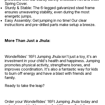
Spring Cover.
Sturdy & Stable: The 6-legged galvanized steel frame
ensures unwavering stability, even during the most
energetic jumps.
Easy Assembly: Get jumping in no time! Our clear
instructions and pre-drilled parts make setup a breeze.
More Than Just a Jhula:
WondeRides' 16Ft Jumping Jhula isn't just a toy, it's an
investment in your child's health and happiness. Jumping
promotes physical activity, strengthens bones, and
improves coordination. It's also a fantastic way for kids
to burn off energy and have a blast with friends and
family.
Ready to take the leap?
Order your WondeRides' 16Ft Jumping Jhula today and