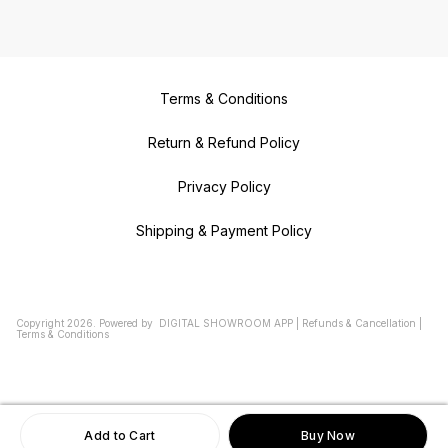
Terms & Conditions
Return & Refund Policy
Privacy Policy
Shipping & Payment Policy
Copyright
2026
.
Powered
by
DIGITAL SHOWROOM
APP
|
Refunds & Cancellation
|
Terms & Conditions
Add to Cart
Buy Now