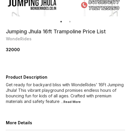
Jumping Jhula 16ft Trampoline Price List
WondeRides
32000
Product Description
Get ready for backyard bliss with WondeRides' 16Ft Jumping
Jhula! This vibrant playground promises endless hours of
bouncing fun for kids of all ages. Crafted with premium
materials and safety feature
...Read
More
More Details