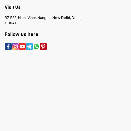
Visit Us
RZ E22, Nihal Vihar, Nangloi, New Delhi, Delhi,
110041
Follow us here