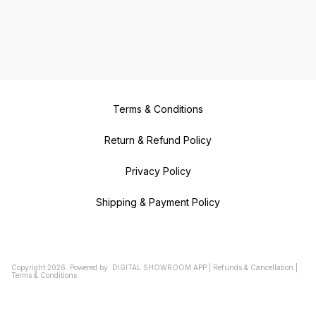
Terms & Conditions
Return & Refund Policy
Privacy Policy
Shipping & Payment Policy
Copyright
2026
.
Powered
by
DIGITAL SHOWROOM
APP
|
Refunds & Cancellation
|
Terms & Conditions