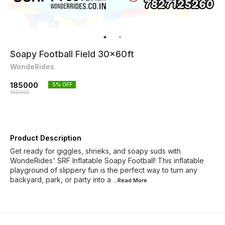
Soapy Football Field 30x60ft
WondeRides
185000
5
% OFF
195000
Product Description
Get ready for giggles, shrieks, and soapy suds with
WondeRides' SRF Inflatable Soapy Football! This inflatable
playground of slippery fun is the perfect way to turn any
backyard, park, or party into a
...Read
More