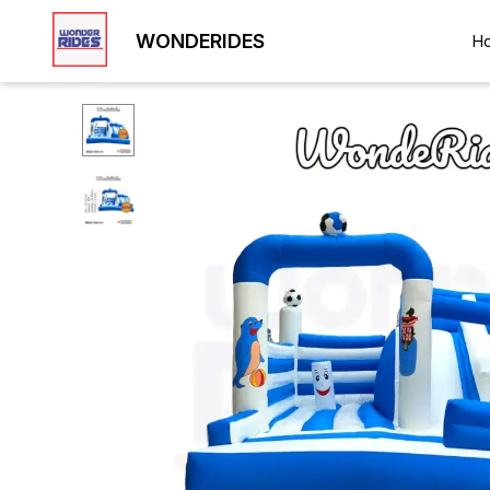
WONDERIDES
H