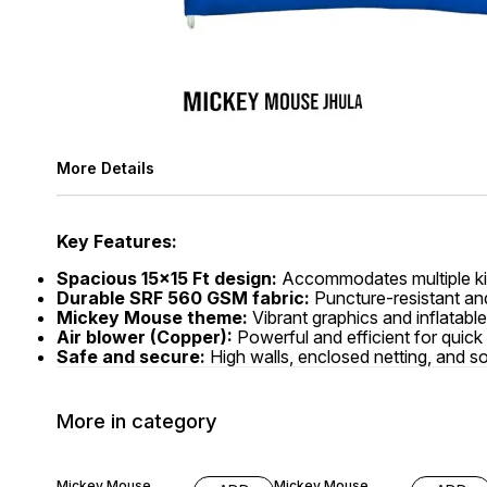
More Details
Key Features:
Spacious 15x15 Ft design:
Accommodates multiple kid
Durable SRF 560 GSM fabric:
Puncture-resistant and 
Mickey Mouse theme:
Vibrant graphics and inflatabl
Air blower (Copper):
Powerful and efficient for quick
Safe and secure:
High walls, enclosed netting, and so
More in category
5% OFF
11% OFF
Mickey Mouse
Mickey Mouse