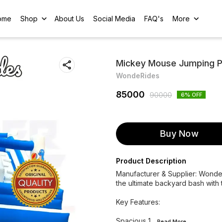
ome
Shop
About Us
Social Media
FAQ's
More
Mickey Mouse Jumping Pri
WondeRides
85000
90000
6
% OFF
Buy Now
Product Description
Manufacturer & Supplier: WondeRi
the ultimate backyard bash with 
Key Features:
Spacious 1
...Read
More