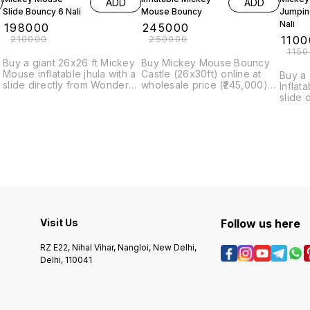
ADD
ADD
Slide Bouncy 6 Nali
Mouse Bouncy
Jumpin
Nali
₹
198000
₹
245000
₹
210000
₹
250000
₹
1100
₹
115
Buy a giant 26x26 ft Mickey
Buy Mickey Mouse Bouncy
Mouse inflatable jhula with a
Castle (26x30ft) online at
Buy a
slide directly from Wonder
wholesale price (₹245,000)
Inflat
Rides, India's leading
from Wonder Rides, India's
slide 
manufacturer. Order online
leading manufacturer.
Rides,
for the best price (₹198,000)
manufa
and quick delivery.
get th
for wh
Visit Us
Follow us here
RZ E22, Nihal Vihar, Nangloi, New Delhi,
Delhi, 110041