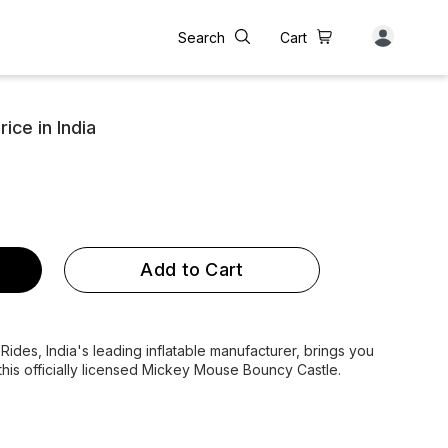
Search
Cart
ce in India
Add to Cart
des, India's leading inflatable manufacturer, brings you
this officially licensed Mickey Mouse Bouncy Castle.