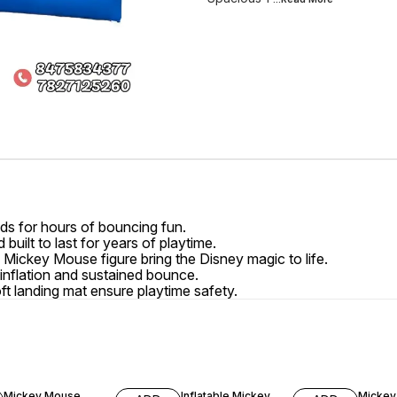
s for hours of bouncing fun.
built to last for years of playtime.
e Mickey Mouse figure bring the Disney magic to life.
 inflation and sustained bounce.
ft landing mat ensure playtime safety.
6% OFF
2% OFF
4% OF
Mickey Mouse
Inflatable Mickey
Mickey