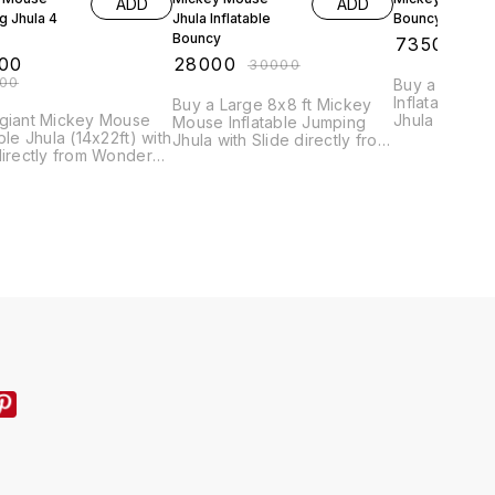
ADD
ADD
g Jhula 4
Jhula Inflatable
Bouncy Balloon
Bouncy
₹
73500
₹
75
00
₹
28000
₹
30000
000
Buy a Large (
Inflatable M
Buy a Large 8x8 ft Mickey
 giant Mickey Mouse
Jhula with Sli
Mouse Inflatable Jumping
able Jhula (14x22ft) with
Wonder Rides
Jhula with Slide directly from
directly from Wonder
leading manu
Wonder Rides, India's
 India's leading
online for th
leading manufacturer. Get
cturer. Order online &
(₹75,000) & fa
the best price online -
e best price (₹110,000)
₹28,000! Perfect for
olesale quantities.
wholesalers and event
companies. Order yours
today!