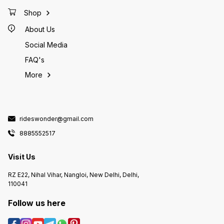
trampol
and car
Shop
transpo
design
About Us
stable a
Social Media
FAQ's
More
rideswonder@gmail.com
8885552517
Visit Us
RZ E22, Nihal Vihar, Nangloi, New Delhi, Delhi,
110041
Follow us here