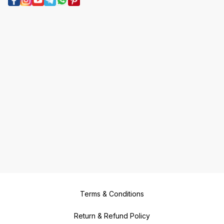
Terms & Conditions
Return & Refund Policy