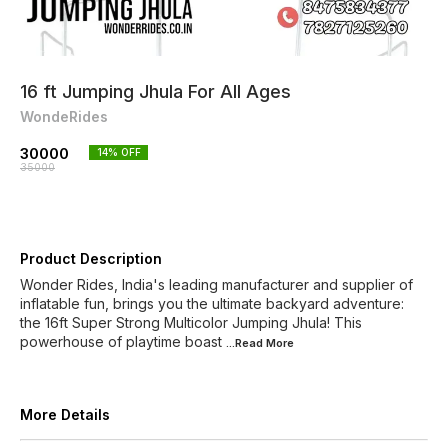
16 ft Jumping Jhula For All Ages
WondeRides
30000
14
% OFF
35000
Product Description
Wonder Rides, India's leading manufacturer and supplier of
inflatable fun, brings you the ultimate backyard adventure:
the 16ft Super Strong Multicolor Jumping Jhula! This
powerhouse of playtime boast
...Read
More
More Details