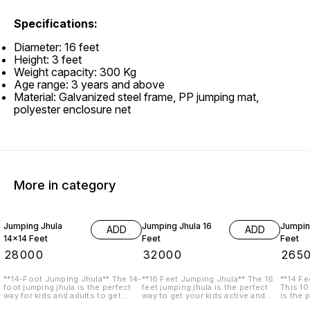
Specifications:
Diameter: 16 feet
Height: 3 feet
Weight capacity: 300 Kg
Age range: 3 years and above
Material: Galvanized steel frame, PP jumping mat,
polyester enclosure net
More in category
Jumping Jhula
Jumping Jhula 16
Jumpin
ADD
ADD
14x14 Feet
Feet
Feet
₹
28000
₹
32000
₹
265
**14-Foot Jumping Jhula** The 14-
**16 Feet Jumping Jhula** The 16
**14 Fe
foot jumping jhula is the perfect
feet jumping jhula is the perfect
This 10
way for kids and adults to get
way to get your kids active and
is the 
active and have fun. This durable
have fun. This sturdy trampoline is
backyar